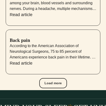
among your brain, blood vessels and surrounding
nerves. During a headache, multiple mechanisms
activate specific nerves that affect muscles and
Read article
blood vessels. These nerves send pain signals to
your brain, causing a headache.
Back pain
According to the American Association of
Neurological Surgeons, 75 to 85 percent of
Americans experience back pain in their lifetime. Of
those, 50 percent have more than one episode
Read article
within a year.
Load more