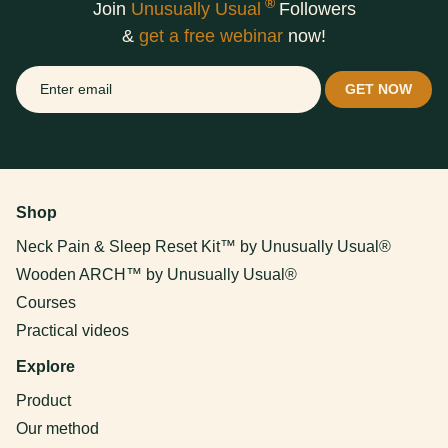
®
Join
Unusually Usual
Followers
&
get a free webinar
now!
Shop
Neck Pain & Sleep Reset Kit™ by Unusually Usual®
Wooden ARCH™ by Unusually Usual®
Courses
Practical videos
Explore
Product
Our method