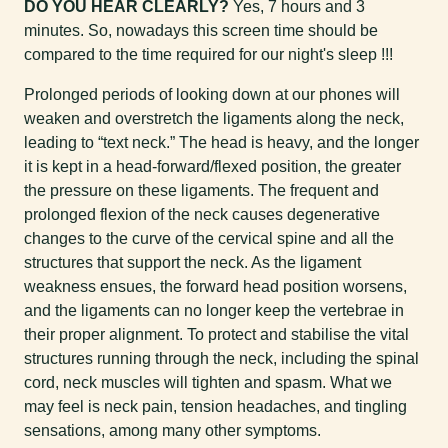
DO YOU HEAR CLEARLY?
Yes, 7 hours and 3
minutes. So, nowadays this screen time should be
compared to the time required for our night's sleep !!!
Prolonged periods of looking down at our phones will
weaken and overstretch the ligaments along the neck,
leading to “text neck.” The head is heavy, and the longer
it is kept in a head-forward/flexed position, the greater
the pressure on these ligaments. The frequent and
prolonged flexion of the neck causes degenerative
changes to the curve of the cervical spine and all the
structures that support the neck. As the ligament
weakness ensues, the forward head position worsens,
and the ligaments can no longer keep the vertebrae in
their proper alignment. To protect and stabilise the vital
structures running through the neck, including the spinal
cord, neck muscles will tighten and spasm. What we
may feel is neck pain, tension headaches, and tingling
sensations, among many other symptoms.