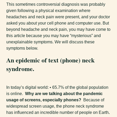
This sometimes controversial diagnosis was probably
given following a physical examination where
headaches and neck pain were present, and your doctor
asked you about your cell phone and computer use. But
beyond headache and neck pain, you may have come to
this article because you may have “mysterious” and
unexplainable symptoms. We will discuss these
symptoms below.
An epidemic of text (phone) neck
syndrome.
In today’s digital world: • 65.7% of the global population
is online.
Why are we talking about the pandemic
usage of screens, especially phones?
Because of
widespread screen usage, the phone neck syndrome
has influenced an incredible number of people on Earth
.