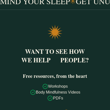
MIND YOUR SLEEP
GET UNU
WANT TO SEE HOW
WE HELP
PEOPLE?
Free resources, from the heart
Workshops
Body Mindfulness Videos
PDFs