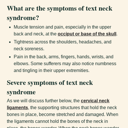
What are the symptoms of text neck
syndrome?
Muscle tension and pain, especially in the upper
back and neck, at the
occiput or base of the skull
.
Tightness across the shoulders, headaches, and
neck soreness.
Pain in the back, arms, fingers, hands, wrists, and
elbows. Some sufferers may also notice numbness
and tingling in their upper extremities.
Severe symptoms of text neck
syndrome
As we will discuss further below, the
cervical neck
ligaments
, the supporting structures that hold the neck
bones in place, become stretched and damaged. When
the ligaments cannot hold the bones of the neck in