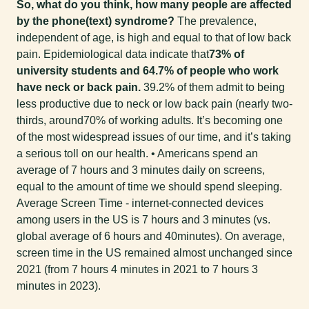
So, what do you think, how many people are affected
by the phone(text) syndrome?
The prevalence,
independent of age, is high and equal to that of low back
pain. Epidemiological data indicate that
73% of
university students and 64.7% of people who work
have neck or back pain.
39.2% of them admit to being
less productive due to neck or low back pain (nearly two-
thirds, around70% of working adults. It’s becoming one
of the most widespread issues of our time, and it’s taking
a serious toll on our health. • Americans spend an
average of 7 hours and 3 minutes daily on screens,
equal to the amount of time we should spend sleeping.
Average Screen Time - internet-connected devices
among users in the US is 7 hours and 3 minutes (vs.
global average of 6 hours and 40minutes). On average,
screen time in the US remained almost unchanged since
2021 (from 7 hours 4 minutes in 2021 to 7 hours 3
minutes in 2023).