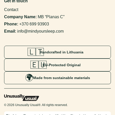
Get in touch
Contact
Company Name:
MB “Planas C”
Phone:
+370 699 93903
Email:
info@mindyoursleep.com
🇱🇹
Handcrafted in Lithuania
🇪🇺
EU-Protected Original
🌍
Made from sustainable materials
© 2026 Unusually Usual®. All rights reserved.