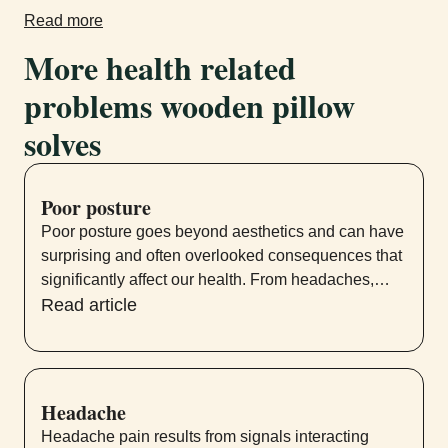
Read more
More health related
problems wooden pillow
solves
Poor posture
Poor posture goes beyond aesthetics and can have
surprising and often overlooked consequences that
significantly affect our health. From headaches,
neck and lower back pain to shoulder pain and
Read article
digestive problems, the effects of poor posture
permeate various systems within our bodies.
Headache
Headache pain results from signals interacting