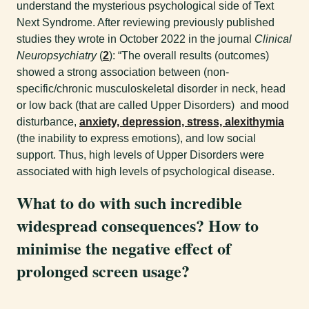
understand the mysterious psychological side of Text
Next Syndrome. After reviewing previously published
studies they wrote in October 2022 in the journal
Clinical
Neuropsychiatry
(
2
): “The overall results (outcomes)
showed a strong association between (non-
specific/chronic musculoskeletal disorder in neck, head
or low back (that are called Upper Disorders) and mood
disturbance,
anxiety, depression, stress, alexithymia
(the inability to express emotions), and low social
support. Thus, high levels of Upper Disorders were
associated with high levels of psychological disease.
What to do with such incredible
widespread consequences? How to
minimise the negative effect of
prolonged screen usage?