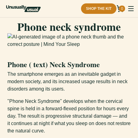
SHOP THE KIT
0
Phone neck syndrome
Phone ( text) Neck Syndrome
The smartphone emerges as an inevitable gadget in
modern society, and its increased usage results in neck
disorders among its users.
"Phone Neck Syndrome" develops when the cervical
spine is held in a forward-flexed position for hours every
day. The result is progressive structural damage — and
it continues at night if what you sleep on does not restore
the natural curve.