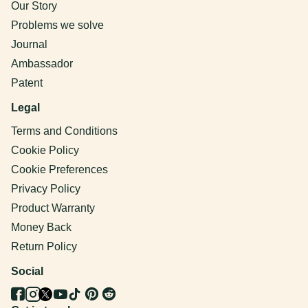
Our Story
Problems we solve
Journal
Ambassador
Patent
Legal
Terms and Conditions
Cookie Policy
Cookie Preferences
Privacy Policy
Product Warranty
Money Back
Return Policy
Social