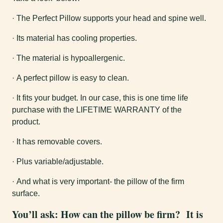
· The Perfect Pillow supports your head and spine well.
· Its material has cooling properties.
· The material is hypoallergenic.
· A perfect pillow is easy to clean.
· It fits your budget. In our case, this is one time life
purchase with the LIFETIME WARRANTY of the
product.
· It has removable covers.
· Plus variable/adjustable.
· And what is very important- the pillow of the firm
surface.
You’ll ask:
How can the pillow be firm?
It is