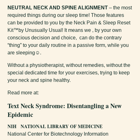
NEUTRAL NECK AND SPINE ALIGNMENT
– the most
required things during our sleep time! Those features
can be provided to you by the Neck Pain & Sleep Reset
Kit™by Unusually Usual! It means we , by your own
conscious decision and choice, can do the contrary
“thing” to your daily routine in a passive form, while you
are sleeping☺.
Without a physiotherapist, without remedies, without the
special dedicated time for your exercises, trying to keep
your neck and spine healthy.
Read more at:
Text Neck Syndrome: Disentangling a New
Epidemic
NIH NATIONAL LIBRARY OF MEDICINE
National Center for Biotechnology Information