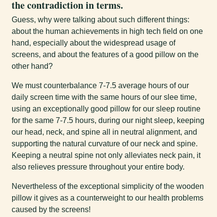
the contradiction in terms.
Guess, why were talking about such different things:
about the human achievements in high tech field on one
hand, especially about the widespread usage of
screens, and about the features of a good pillow on the
other hand?
We must counterbalance 7-7.5 average hours of our
daily screen time with the same hours of our slee time,
using an exceptionally good pillow for our sleep routine
for the same 7-7.5 hours, during our night sleep, keeping
our head, neck, and spine all in neutral alignment, and
supporting the natural curvature of our neck and spine.
Keeping a neutral spine not only alleviates neck pain, it
also relieves pressure throughout your entire body.
Nevertheless of the exceptional simplicity of the wooden
pillow it gives as a counterweight to our health problems
caused by the screens!