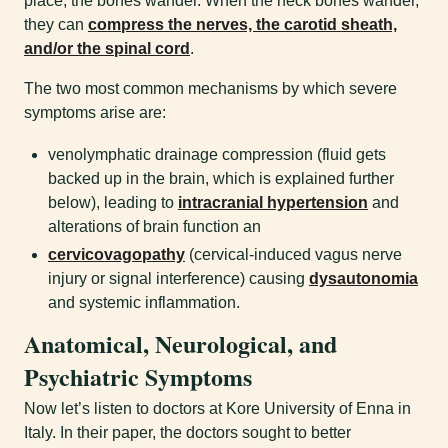
place, the bones wander. When the neck bones wander,
they can
compress the nerves, the carotid sheath,
and/or the spinal cord
.
The two most common mechanisms by which severe
symptoms arise are:
venolymphatic drainage compression (fluid gets
backed up in the brain, which is explained further
below), leading to
intracranial hypertension
and
alterations of brain function an
cervicovagopathy
(cervical-induced vagus nerve
injury or signal interference) causing
dysautonomia
and systemic inflammation.
Anatomical, Neurological, and
Psychiatric Symptoms
Now let’s listen to doctors at Kore University of Enna in
Italy. In their paper, the doctors sought to better