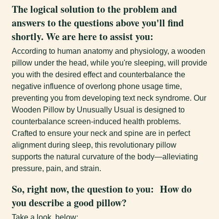
The logical solution to the problem and
answers to the questions above you'll find
shortly. We are here to assist you:
According to human anatomy and physiology, a wooden
pillow under the head, while you're sleeping, will provide
you with the desired effect and counterbalance the
negative influence of overlong phone usage time,
preventing you from developing text neck syndrome. Our
Wooden Pillow by Unusually Usual is designed to
counterbalance screen-induced health problems.
Crafted to ensure your neck and spine are in perfect
alignment during sleep, this revolutionary pillow
supports the natural curvature of the body—alleviating
pressure, pain, and strain.
So, right now, the question to you:
How do
you describe a good pillow?
Take a look below: