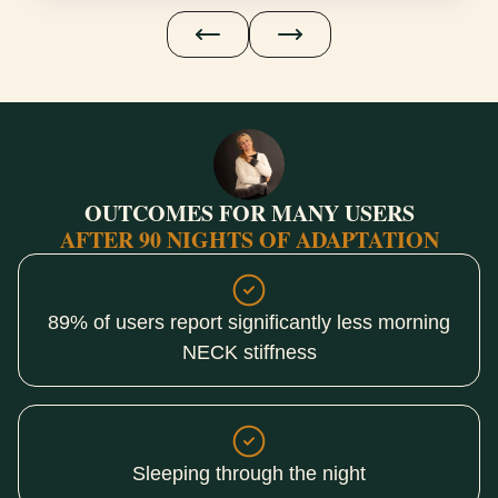
OUTCOMES FOR MANY USERS
AFTER 90 NIGHTS OF ADAPTATION
89% of users report significantly less morning
NECK stiffness
Sleeping through the night