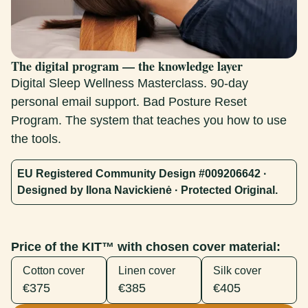
The digital program — the knowledge layer
Digital Sleep Wellness Masterclass. 90-day
personal email support. Bad Posture Reset
Program. The system that teaches you how to use
the tools.
EU Registered Community Design #009206642 ·
Designed by Ilona Navickienė · Protected Original.
Price of the KIT™ with chosen cover material:
Cotton cover
Linen cover
Silk cover
€375
€385
€405