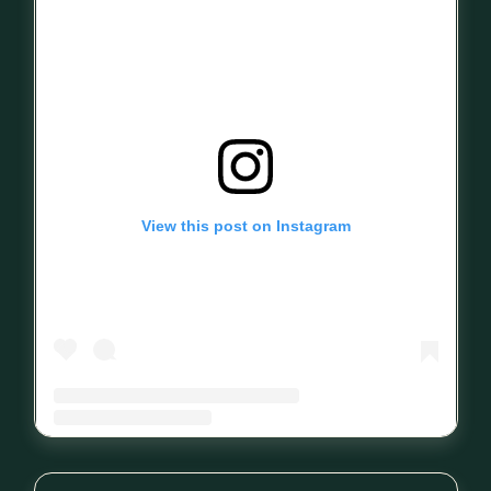
View this post on Instagram
A post shared by Mind Your Sleep (@mindyoursleep_1)