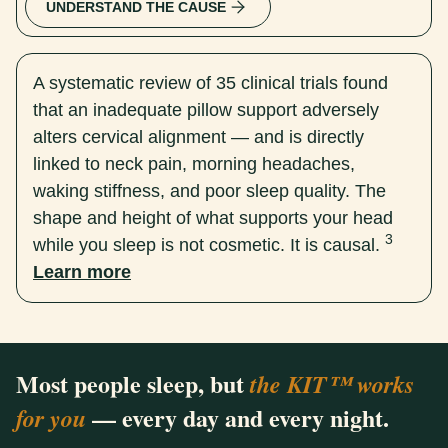
UNDERSTAND THE CAUSE
A systematic review of 35 clinical trials found
that an inadequate pillow support adversely
alters cervical alignment — and is directly
linked to neck pain, morning headaches,
waking stiffness, and poor sleep quality. The
shape and height of what supports your head
3
while you sleep is not cosmetic. It is causal.
Learn more
Most people sleep, but
the KIT™ works
— every day and every night.
for you