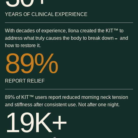
YEARS OF CLINICAL EXPERIENCE
With decades of experience, Ilona created the KIT™ to
address what truly causes the body to break down
and
—
how to restore it.
89%
REPORT RELIEF
89% of KIT™ users report reduced morning neck tension
and stiffness after consistent use. Not after one night.
19K+