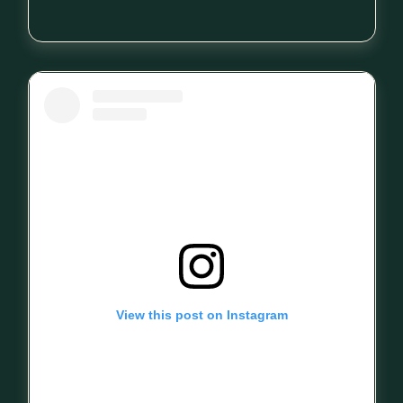
View this post on Instagram