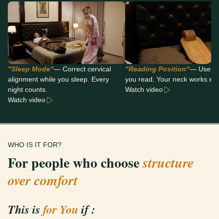
"Sleep Mode"
— Correct cervical
"Reading Position"
— Use it 
alignment while you sleep. Every
you read. Your neck works eit
night counts.
Watch video
Watch video
WHO IS IT FOR?
For people who choose
structure
over comfort
This is
for You
if :